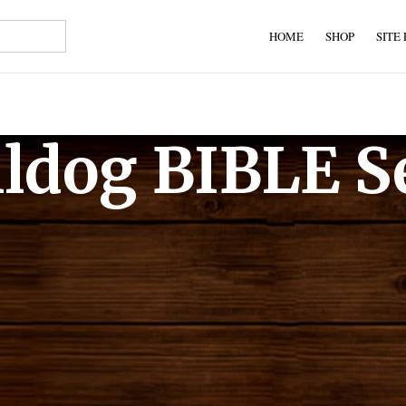
HOME
SHOP
SITE
lldog BIBLE S
 Bibles for you to search. These are Bibles that anyone can lega
the publisher.