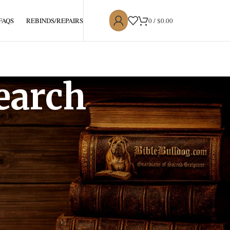
0
/
$
0.00
 FAQS
REBINDS/REPAIRS
earch
lly copy and redistribute, for non-commercial