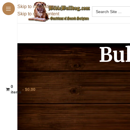
Skip to navigation
Skip to main content
Bu
BibleBulldog.com can only offer ‘shareable’
purposes, without needing permission from 
0
$0.00
[biblesupersearch]
items