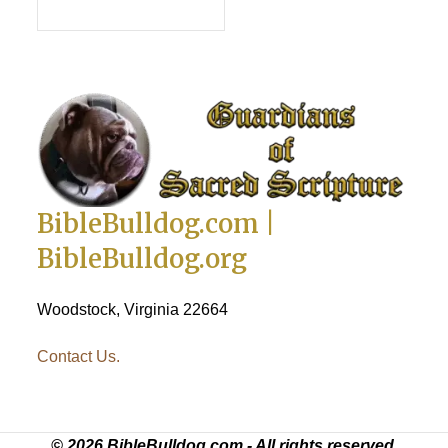
PUT IN CART
BibleBulldog.com |
BibleBulldog.org
Woodstock, Virginia 22664
Contact Us.
© 2026 BibleBulldog.com - All rights reserved.