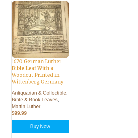
1670 German Luther
Bible Leaf With a
Woodcut Printed in
Wittenberg Germany
Antiquarian & Collectible
,
Bible & Book Leaves
,
Martin Luther
$
99.99
Buy Now