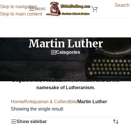
Search
Skip to navigation
MENU
Skip to main content
Martin Luther
Categories
Martin Luther (1483 – 1546) was a German
professor of theology, priest, author, composer,
former Augustinian monk, and is best known as
a figure in the Protestant Reformation and as the
namesake of Lutheranism.
Home
/
Antiquarian & Collectible
/
Martin Luther
Showing the single result
Show sidebar