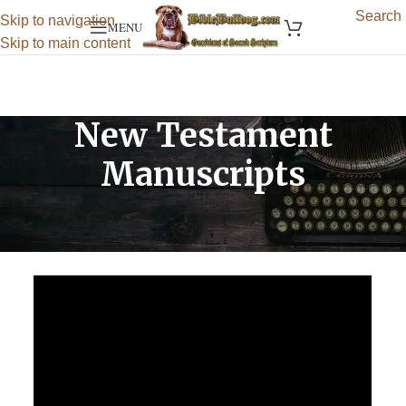
Search
Skip to navigation
MENU
Skip to main content
New Testament
Manuscripts
Return to:
Ancient Biblical Manuscripts