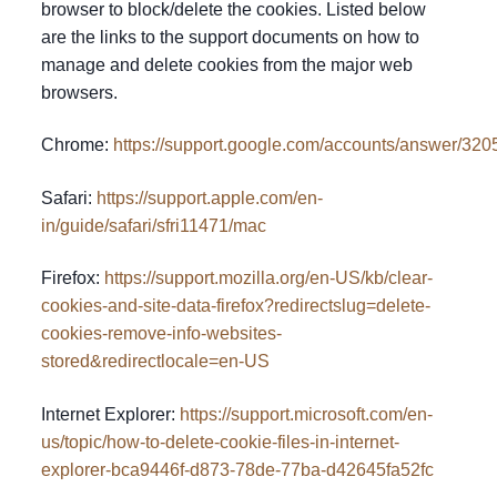
browser to block/delete the cookies. Listed below
are the links to the support documents on how to
manage and delete cookies from the major web
browsers.
Chrome:
https://support.google.com/accounts/answer/320
Safari:
https://support.apple.com/en-
in/guide/safari/sfri11471/mac
Firefox:
https://support.mozilla.org/en-US/kb/clear-
cookies-and-site-data-firefox?redirectslug=delete-
cookies-remove-info-websites-
stored&redirectlocale=en-US
Internet Explorer:
https://support.microsoft.com/en-
us/topic/how-to-delete-cookie-files-in-internet-
explorer-bca9446f-d873-78de-77ba-d42645fa52fc