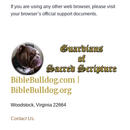
If you are using any other web browser, please visit
your browser’s official support documents.
BibleBulldog.com |
BibleBulldog.org
Woodstock, Virginia 22664
Contact Us.