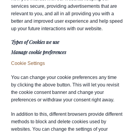
services secure, providing advertisements that are
relevant to you, and all in all providing you with a
better and improved user experience and help speed
up your future interactions with our website.
Types of Cookies we use
Manage cookie preferences
Cookie Settings
You can change your cookie preferences any time
by clicking the above button. This will let you revisit
the cookie consent banner and change your
preferences or withdraw your consent right away.
In addition to this, different browsers provide different
methods to block and delete cookies used by
websites. You can change the settings of your