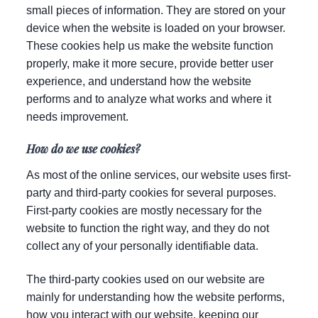
small pieces of information. They are stored on your
device when the website is loaded on your browser.
These cookies help us make the website function
properly, make it more secure, provide better user
experience, and understand how the website
performs and to analyze what works and where it
needs improvement.
How do we use cookies?
As most of the online services, our website uses first-
party and third-party cookies for several purposes.
First-party cookies are mostly necessary for the
website to function the right way, and they do not
collect any of your personally identifiable data.
The third-party cookies used on our website are
mainly for understanding how the website performs,
how you interact with our website, keeping our