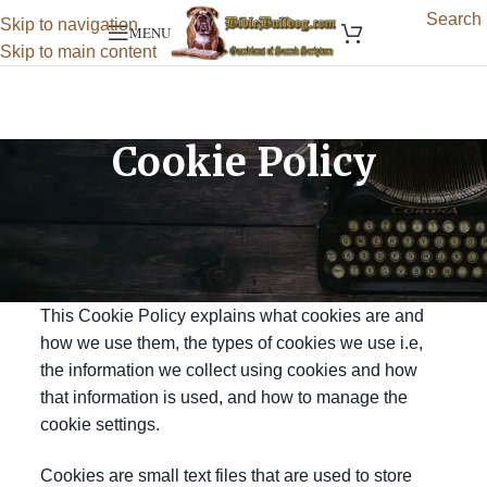
Search
Skip to navigation
MENU
Skip to main content
Cookie Policy
Effective Date: 02-Jun-2025
Last Updated: 02-Jun-2025
What are cookies?
This Cookie Policy explains what cookies are and
how we use them, the types of cookies we use i.e,
the information we collect using cookies and how
that information is used, and how to manage the
cookie settings.
Cookies are small text files that are used to store