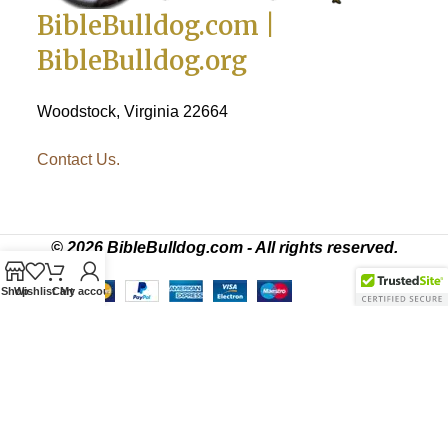
BibleBulldog.com |
BibleBulldog.org
Woodstock, Virginia 22664
Contact Us.
© 2026 BibleBulldog.com - All rights reserved.
Shop
Wishlist
Cart
My account