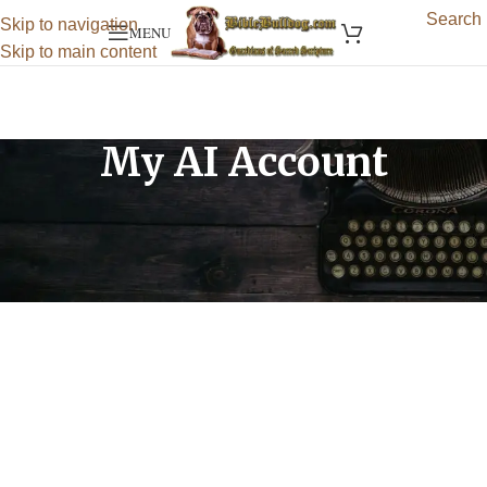
Search
Skip to navigation
MENU
Skip to main content
My AI Account
[wpaicg_my_account]