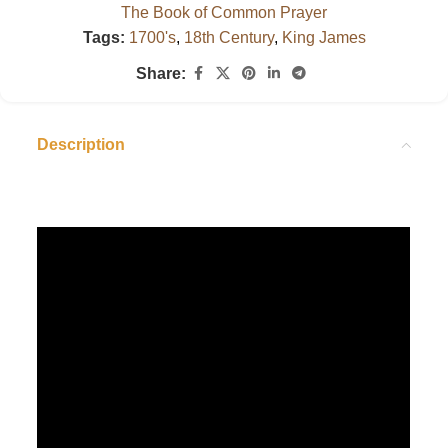
The Book of Common Prayer
Tags:
1700's
,
18th Century
,
King James
Share:
Description