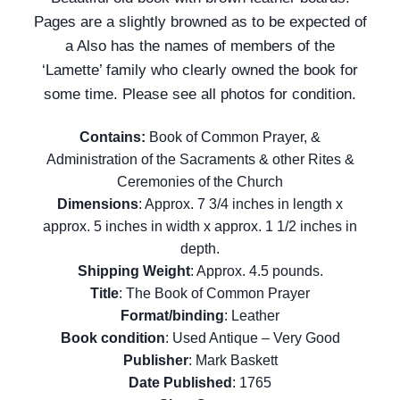
Pages are a slightly browned as to be expected of
a Also has the names of members of the
‘Lamette’ family who clearly owned the book for
some time.
Please see all photos for condition.
Contains:
Book of Common Prayer, &
Administration of the Sacraments & other Rites &
Ceremonies of the Church
Dimensions
: Approx. 7 3/4 inches in length x
approx. 5 inches in width x approx. 1 1/2 inches in
depth.
Shipping Weight
: Approx. 4.5 pounds.
Title
: The Book of Common Prayer
Format/binding
: Leather
Book condition
: Used Antique – Very Good
Publisher
: Mark Baskett
Date Published
: 1765