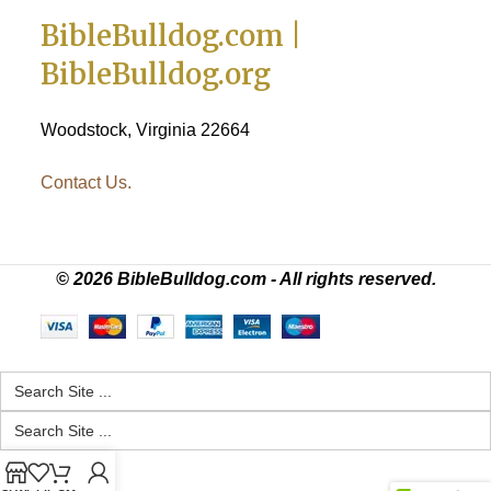
BibleBulldog.com |
BibleBulldog.org
Woodstock, Virginia 22664
Contact Us.
© 2026 BibleBulldog.com - All rights reserved.