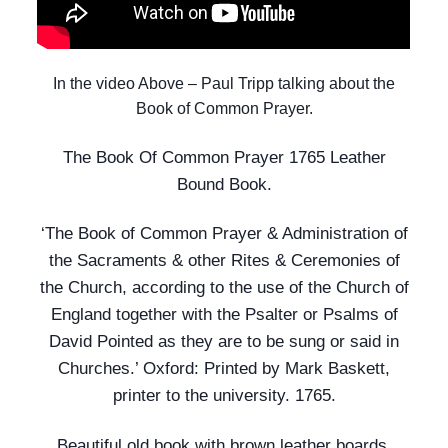
In the video Above – Paul Tripp talking about the
Book of Common Prayer.
The Book Of Common Prayer 1765 Leather
Bound Book.
‘The Book of Common Prayer & Administration of
the Sacraments & other Rites & Ceremonies of
the Church, according to the use of the Church of
England together with the Psalter or Psalms of
David Pointed as they are to be sung or said in
Churches.’ Oxford: Printed by Mark Baskett,
printer to the university. 1765.
Beautiful old book with brown leather boards.