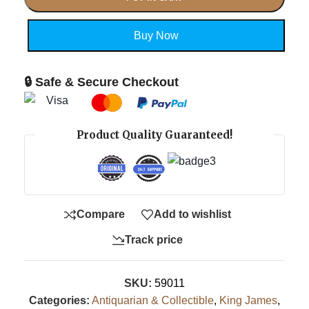
Buy Now
🔒 Safe & Secure Checkout
Product Quality Guaranteed!
Compare
Add to wishlist
Track price
SKU:
59011
Categories:
Antiquarian & Collectible
,
King James
,