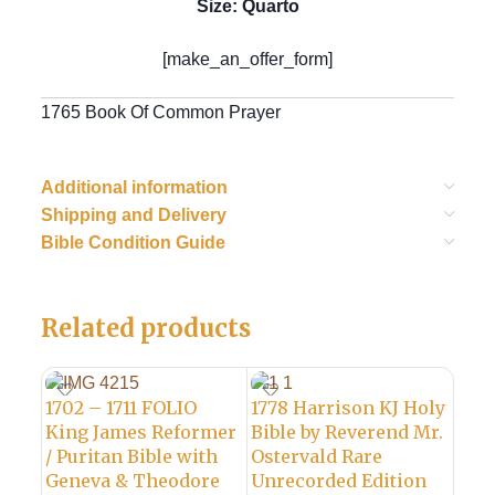
Size: Quarto
[make_an_offer_form]
1765 Book Of Common Prayer
Additional information
Shipping and Delivery
Bible Condition Guide
Related products
1702 – 1711 FOLIO
1778 Harrison KJ Holy
King James Reformer
Bible by Reverend Mr.
/ Puritan Bible with
Ostervald Rare
Geneva & Theodore
Unrecorded Edition