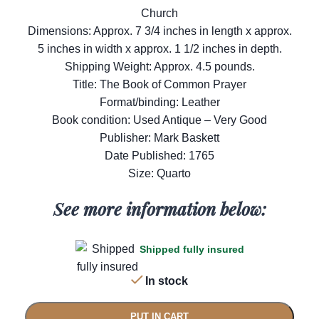
Church
Dimensions: Approx. 7 3/4 inches in length x approx.
5 inches in width x approx. 1 1/2 inches in depth.
Shipping Weight: Approx. 4.5 pounds.
Title: The Book of Common Prayer
Format/binding: Leather
Book condition: Used Antique – Very Good
Publisher: Mark Baskett
Date Published: 1765
Size: Quarto
See more information below:
Shipped fully insured
In stock
PUT IN CART