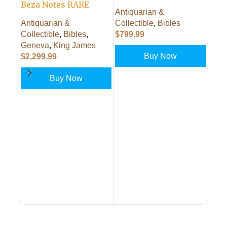
Beza Notes RARE
Antiquarian &
Antiquarian &
Collectible
,
Bibles
Collectible
,
Bibles
,
$
799.99
1758
Geneva
,
King James
Gen
Buy Now
$
2,299.99
Eccl
Edin
Buy Now
PUT IN CART
Alex
Bibl
PUT IN CART
$
499
PUT