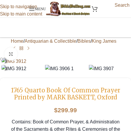
Search
Skip to navigation
MENU
Skip to main content
Home
/
Antiquarian & Collectible
/
Bibles
/
King James
Click to enlarge
1765 Quarto Book Of Common Prayer
Printed by MARK BASKETT, Oxford
$
299.99
Contains: Book of Common Prayer, & Administration
of the Sacraments & other Rites & Ceremonies of the