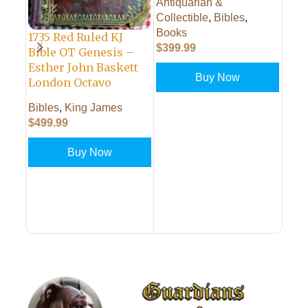
Antiquarian &
BAS
Collectible
,
Bibles
,
Books
King
1735 Red Ruled KJ
$
399.99
Comm
Bible OT Genesis –
Antiq
Esther John Baskett
Buy Now
$
299
London Octavo
Bibles
,
King James
PUT IN CART
$
499.99
PUT
Buy Now
PUT IN CART