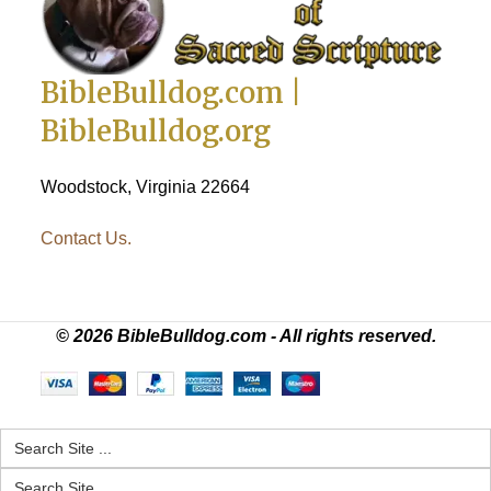
BibleBulldog.com |
BibleBulldog.org
Woodstock, Virginia 22664
Contact Us.
© 2026 BibleBulldog.com - All rights reserved.