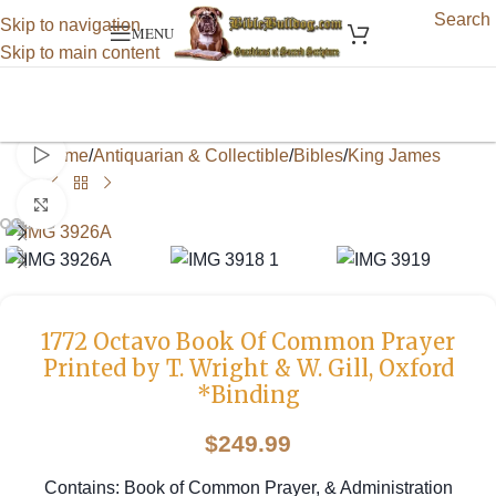
Search
Skip to navigation
MENU
Skip to main content
Watch video
Home
/
Antiquarian & Collectible
/
Bibles
/
King James
Click to enlarge
1772 Octavo Book Of Common Prayer
Printed by T. Wright & W. Gill, Oxford
*Binding
$
249.99
Contains: Book of Common Prayer, & Administration