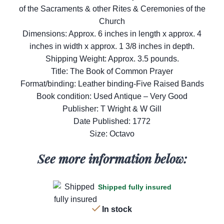
of the Sacraments & other Rites & Ceremonies of the
Church
Dimensions: Approx. 6 inches in length x approx. 4
inches in width x approx. 1 3/8 inches in depth.
Shipping Weight: Approx. 3.5 pounds.
Title: The Book of Common Prayer
Format/binding: Leather binding-Five Raised Bands
Book condition: Used Antique – Very Good
Publisher: T Wright & W Gill
Date Published: 1772
Size: Octavo
See more information below:
Shipped fully insured
In stock