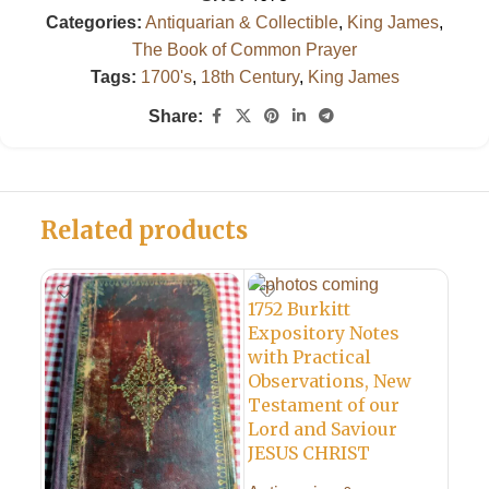
Categories:
Antiquarian & Collectible
,
King James
,
The Book of Common Prayer
Tags:
1700's
,
18th Century
,
King James
Share:
Related products
1752 Burkitt
Expository Notes
with Practical
Observations, New
Testament of our
Lord and Saviour
1765
JESUS CHRIST
Com
Pri