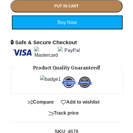
PUT IN CART
Buy Now
🔒 Safe & Secure Checkout
Product Quality Guaranteed!
Compare
Add to wishlist
Track price
SKU:
4678