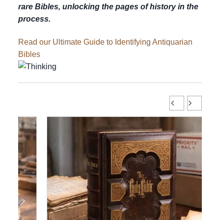
rare Bibles, unlocking the pages of history in the
process.
Read our Ultimate Guide to Identifying Antiquarian
Bibles