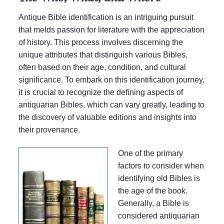
Antique Bible identification is an intriguing pursuit
that melds passion for literature with the appreciation
of history. This process involves discerning the
unique attributes that distinguish various Bibles,
often based on their age, condition, and cultural
significance. To embark on this identification journey,
it is crucial to recognize the defining aspects of
antiquarian Bibles, which can vary greatly, leading to
the discovery of valuable editions and insights into
their provenance.
One of the primary
factors to consider when
identifying old Bibles is
the age of the book.
Generally, a Bible is
considered antiquarian