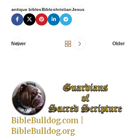
antique bibles
Bible
christian
Jesus
Newer
Older
BibleBulldog.com |
BibleBulldog.org