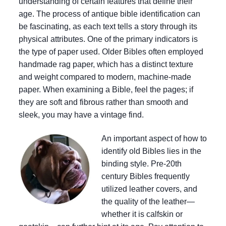
understanding of certain features that define their
age. The process of antique bible identification can
be fascinating, as each text tells a story through its
physical attributes. One of the primary indicators is
the type of paper used. Older Bibles often employed
handmade rag paper, which has a distinct texture
and weight compared to modern, machine-made
paper. When examining a Bible, feel the pages; if
they are soft and fibrous rather than smooth and
sleek, you may have a vintage find.
An important aspect of how to
identify old Bibles lies in the
binding style. Pre-20th
century Bibles frequently
utilized leather covers, and
the quality of the leather—
whether it is calfskin or