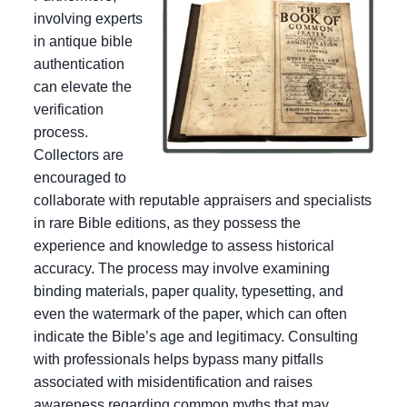
involving experts
in antique bible
authentication
can elevate the
verification
process.
Collectors are
encouraged to
collaborate with reputable appraisers and specialists
in rare Bible editions, as they possess the
experience and knowledge to assess historical
accuracy. The process may involve examining
binding materials, paper quality, typesetting, and
even the watermark of the paper, which can often
indicate the Bible’s age and legitimacy. Consulting
with professionals helps bypass many pitfalls
associated with misidentification and raises
awareness regarding common myths that may