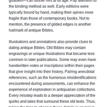
goatskin—can further hint at its age. Pay attention to
the binding method as well. Early editions were
typically bound by hand, making their spines more
fragile than those of contemporary books. Not to
mention, the presence of gilded edges is another
hallmark of antique Bibles.
Illustrations and annotations also provide clues to
dating antique Bibles. Old Bibles may contain
engravings or unique illustrations that became less
common in later publications. Some may even have
handwritten notes or inscriptions within their pages
that give insight into their history. Pairing anecdotal
references, such as the humorous misidentifications
encountered during assessments, can enhance the
experience of exploration in antiquarian collections.
Every misstep leads to a deeper appreciation of the
quirks and tales that surround these old texts. Thus,