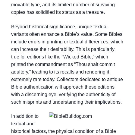
movable type, and its limited number of surviving
copies has solidified its status as a treasure.
Beyond historical significance, unique textual
variants often enhance a Bible’s value. Some Bibles
include errors in printing or textual differences, which
can increase their desirability. This is particularly
true for editions like the “Wicked Bible,” which
printed the commandment as “Thou shalt commit
adultery,” leading to its recalls and rendering it
extremely rare today. Collectors dedicated to antique
Bible authentication will approach these editions
with a discerning eye, verifying the authenticity of
such misprints and understanding their implications.
In addition to
textual and
historical factors, the physical condition of a Bible