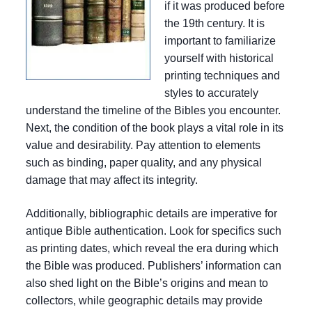
if it was produced before
the 19th century. It is
important to familiarize
yourself with historical
printing techniques and
styles to accurately
understand the timeline of the Bibles you encounter.
Next, the condition of the book plays a vital role in its
value and desirability. Pay attention to elements
such as binding, paper quality, and any physical
damage that may affect its integrity.
Additionally, bibliographic details are imperative for
antique Bible authentication. Look for specifics such
as printing dates, which reveal the era during which
the Bible was produced. Publishers’ information can
also shed light on the Bible’s origins and mean to
collectors, while geographic details may provide