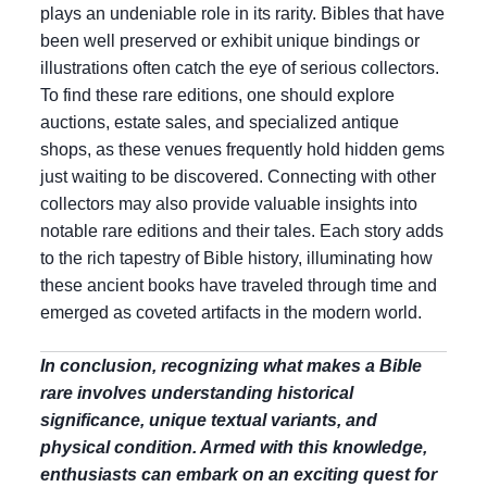
plays an undeniable role in its rarity. Bibles that have
been well preserved or exhibit unique bindings or
illustrations often catch the eye of serious collectors.
To find these rare editions, one should explore
auctions, estate sales, and specialized antique
shops, as these venues frequently hold hidden gems
just waiting to be discovered. Connecting with other
collectors may also provide valuable insights into
notable rare editions and their tales. Each story adds
to the rich tapestry of Bible history, illuminating how
these ancient books have traveled through time and
emerged as coveted artifacts in the modern world.
In conclusion, recognizing what makes a Bible
rare involves understanding historical
significance, unique textual variants, and
physical condition. Armed with this knowledge,
enthusiasts can embark on an exciting quest for