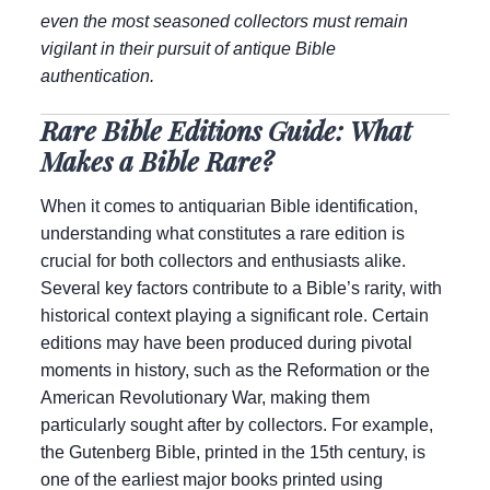
even the most seasoned collectors must remain
vigilant in their pursuit of antique Bible
authentication.
Rare Bible Editions Guide: What
Makes a Bible Rare?
When it comes to antiquarian Bible identification,
understanding what constitutes a rare edition is
crucial for both collectors and enthusiasts alike.
Several key factors contribute to a Bible’s rarity, with
historical context playing a significant role. Certain
editions may have been produced during pivotal
moments in history, such as the Reformation or the
American Revolutionary War, making them
particularly sought after by collectors. For example,
the Gutenberg Bible, printed in the 15th century, is
one of the earliest major books printed using