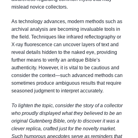
mislead novice collectors.
As technology advances, modern methods such as
archival analysis are becoming invaluable tools in
the field. Techniques like infrared reflectography or
X-ray fluorescence can uncover layers of text and
reveal details hidden to the naked eye, providing
further means to verify an antique Bible’s
authenticity. However, it is vital to be cautious and
consider the context—such advanced methods can
sometimes produce ambiguous results that require
seasoned judgment to interpret accurately.
To lighten the topic, consider the story of a collector
who proudly displayed what they believed to be an
original Gutenberg Bible, only to discover it was a
clever replica, crafted just for the novelty market.
Such humorous anecdotes serve as reminders that