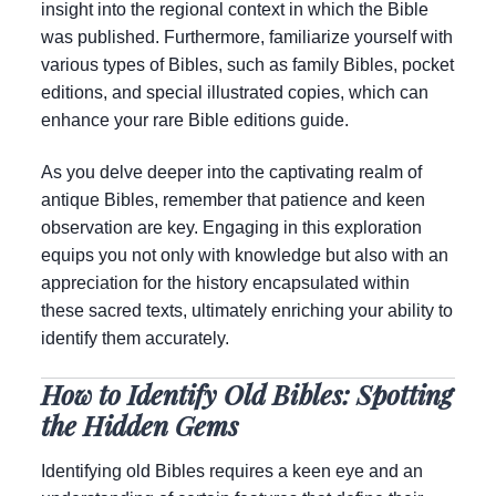
insight into the regional context in which the Bible
was published. Furthermore, familiarize yourself with
various types of Bibles, such as family Bibles, pocket
editions, and special illustrated copies, which can
enhance your rare Bible editions guide.
As you delve deeper into the captivating realm of
antique Bibles, remember that patience and keen
observation are key. Engaging in this exploration
equips you not only with knowledge but also with an
appreciation for the history encapsulated within
these sacred texts, ultimately enriching your ability to
identify them accurately.
How to Identify Old Bibles: Spotting
the Hidden Gems
Identifying old Bibles requires a keen eye and an