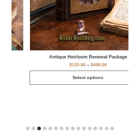
Antique Heirloom Renewal Package
$
125.00
–
$
499.00
Select options