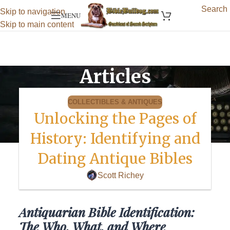
Search
Skip to navigation
MENU
Skip to main content
Articles
COLLECTIBLES & ANTIQUES
Unlocking the Pages of
History: Identifying and
Dating Antique Bibles
Scott Richey
Antiquarian Bible Identification:
The Who, What, and Where