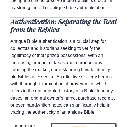
taking the time to observe these details is crucial in
mastering the art of antique bible authentication.
Authentication: Separating the Real
from the Replica
Antique Bible authentication is a crucial step for
collectors and historians seeking to verify the
legitimacy of their prized possessions. With an
increasing number of fakes and reproductions
flooding the market, understanding how to identify
old Bibles is essential. An effective strategy begins
with thorough examination of provenance, which
refers to the documented history of a Bible. In many
cases, an original owner’s name, purchase receipts,
or even handwritten notes can significantly help in
tracing the authenticity of an antique Bible.
Furthermore,