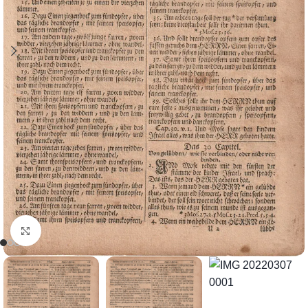
Click to enlarge