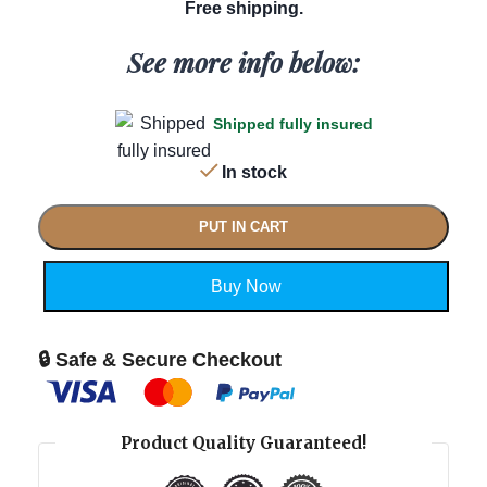
Free shipping.
See more info below:
Shipped fully insured
In stock
PUT IN CART
Buy Now
🔒 Safe & Secure Checkout
Product Quality Guaranteed!