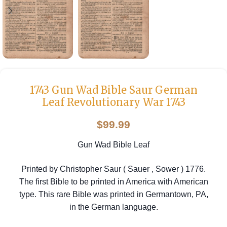
1743 Gun Wad Bible Saur German
Leaf Revolutionary War 1743
$
99.99
Gun Wad Bible Leaf
Printed by Christopher Saur ( Sauer , Sower ) 1776.
The first Bible to be printed in America with American
type. This rare Bible was printed in Germantown, PA,
in the German language.