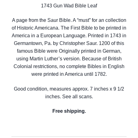
1743 Gun Wad Bible Leaf
A page from the Saur Bible. A “must” for an collection
of Historic Americana. The First Bible to be printed in
America in a European Language. Printed in 1743 in
Germantown, Pa. by Christopher Saur. 1200 of this
famous Bible were Originally printed in German,
using Martin Luther’s version. Because of British
Colonial restrictions, no complete Bibles in English
were printed in America until 1782.
Good condition, measures approx. 7 inches x 9 1/2
inches. See all scans.
Free shipping.