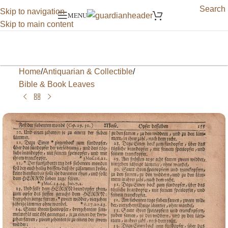
Search
Skip to navigation
MENU
Skip to main content
Home
/
Antiquarian & Collectible
/
Bible & Book Leaves