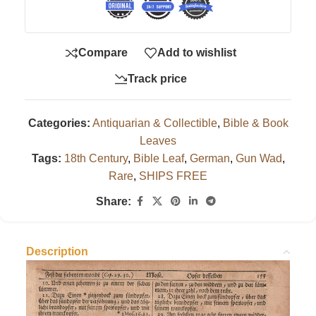
Compare
Add to wishlist
Track price
Categories:
Antiquarian & Collectible
,
Bible & Book
Leaves
Tags:
18th Century
,
Bible Leaf
,
German
,
Gun Wad
,
Rare
,
SHIPS FREE
Share:
Description