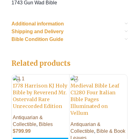
1743 Gun Wad Bible
Additional information
Shipping and Delivery
Bible Condition Guide
Related products
1778 Harrison KJ Holy
Medieval Bible Leaf
Bible by Reverend Mr.
C1280 Four Italian
Ostervald Rare
Bible Pages
Unrecorded Edition
Illuminated on
Vellum
Antiquarian &
1702
Collectible
,
Bibles
Antiquarian &
of S
$
799.99
Collectible
,
Bible & Book
Life
Leaves